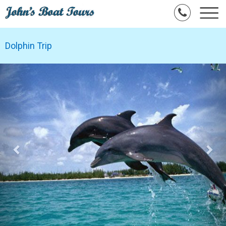
Dolphin Trip
Previous
Nex