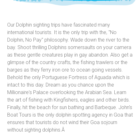
Our Dolphin sighting trips have fascinated many
international tourists. It is the only trip with the, "No
Dolphin, No Pay" philosophy. Wade down the river to the
bay. Shoot thrilling Dolphins somersaults on your camera
as these gentle creatures play in gay abandon. Also get a
glimpse of the country crafts, the fishing trawlers or the
barges as they ferry iron ore to ocean going vessels.
Behold the only Portuguese Fortress of Aguada which is
intact to this day. Dream as you chance upon the
Millionaire's Palace overlooking the Arabian Sea. Learn
the art of fishing with Kingfishers, eagles and other birds.
Finally, hit the beach for sun bathing and Barbeque. John's
Boat Tours is the only dolphin spotting agency in Goa that
ensures that tourists do not wind their Goa sojourn
without sighting dolphins.Â