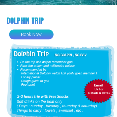
DOLPHIN TRIP
Book Now