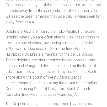
Goa through the eyes of the friendly dolphins. As the boat
speeds away from the sandy shores of the beach, you
will see the green emerald that Goa truly is when seen far
away from sea.Â
Dolphins in Goa are mainly the Indo-Pacific Humpback
Dolphin, where you are often able to view these dolphins
from a close distance, swimming, jumping and frolicking
in the warm, deep seas of Goa. The Indo-Pacific
Humpback Dolphin is a member of the genus Sousa.
These dolphins are characterized by the conspicuous
humps and elongated dorsal fins found on the back of
adult members of the species. They are found close to
shore along the coast of West Africa (Atlantic
species/variety) and right along the coast of the Indian
Ocean (including Seas of Goa) from South Africa to
Australia (Indo-Pacific species/varieties).Â
The Dolphin sighting trips as organised by John's boat