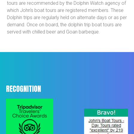
tours are recommended by the Dolphin Watch agency of
which John's boat tours are registered members. These
Dolphin trips are regularly held on alternate days or as per
demand. Once on board, the dolphin trip boat tours are
served with chilled beer and Goan barbeque.
RECOGNITION