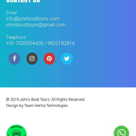
Email:
info@johnboattours.com
johnsboattours@gmail.com
Telephone:
+91-7030554400 / 9822182814
© 2019 John's Boat Tours. All Rights Reserved.
Design by
Team Inertia Technologies