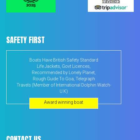
SAFETY FIRST
Boats Have British Safety Standard
Life Jackets, Govt Licences,
Recommended by Lonely Planet,
Rough Guide To Goa, Telegraph
Travels (Member of International Dolphin Watch-
U.K)
Award winning boat
CONTACT US