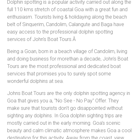
Dolphin spotting is a popular activity carried out along the
full 110 kms stretch of coastal Goa with a great fun and
enthusiasm. Tourists living & holidaying along the beach
belt of Sinquerim, Candolim, Calangute and Baga have
easy access to the professional dolphin spotting
services of John's Boat Tours.Â
Being a Goan, born in a beach village of Candolim, living
and doing business for morethan a decade, John's Boat
Tours are the most professional and dedicated boat
services that promises you to surely spot some
wonderful dolphins at sea.
Johns Boat Tours are the only dolphin spotting agency in
Goa that gives you a, "No See - No Pay" Offer. They
make sure that tourists don't go disappointed without
sighting any dolphins. In Goa dolphin sighting trips are
mostly carried out in the early morning. Goa's scenic
beauty and calm climatic atmosphere makes Goa a cool
destination for this activity. Away from the coast, view